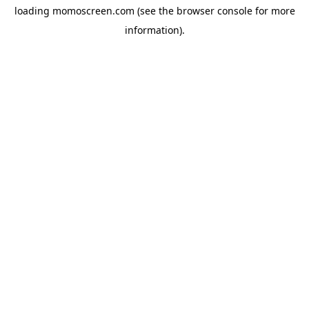
loading
momoscreen.com
(see the
browser console
for more
information).