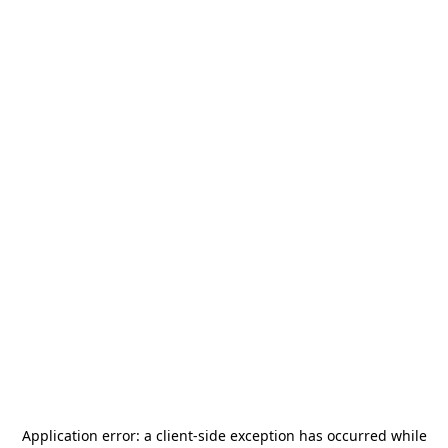
Application error: a
client
-side exception has occurred while