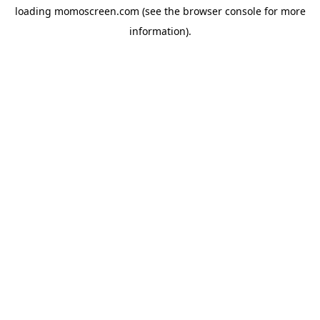
loading
momoscreen.com
(see the
browser console
for more
information).