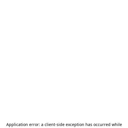
Application error: a
client
-side exception has occurred while