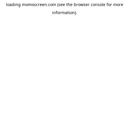
loading
momoscreen.com
(see the
browser console
for more
information).