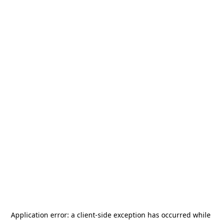
Application error: a
client
-side exception has occurred while