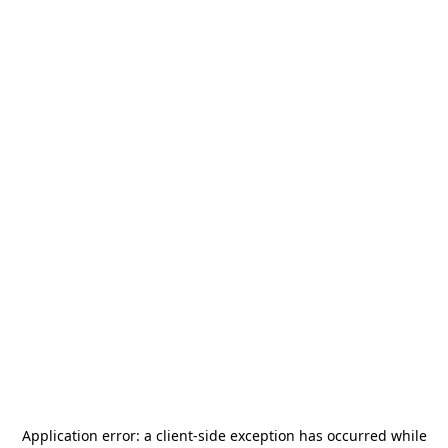
Application error: a
client
-side exception has occurred while