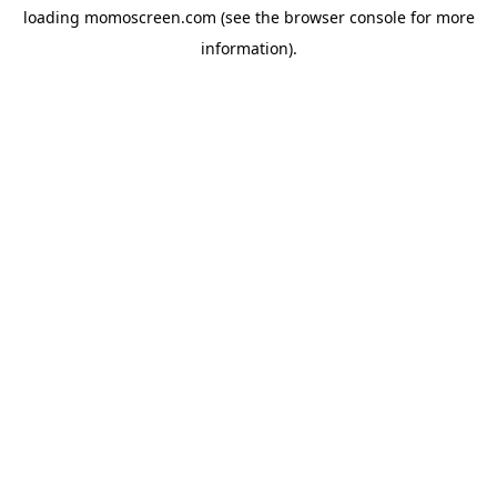
loading
momoscreen.com
(see the
browser console
for more
information).