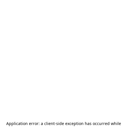
Application error: a
client
-side exception has occurred while