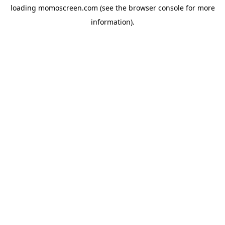
loading
momoscreen.com
(see the
browser console
for more
information).